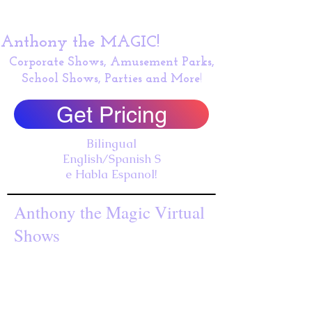
Anthony the MAGIC!
Corporate Shows, Amusement Parks,
School Shows, Parties and More
!
Get Pricing
Bilingual
English/Spanish S
e Habla Espanol!
Anthony the Magic Virtual
Shows
Performing our award winning virtual show for the M
Weekly Shows with Vista USD