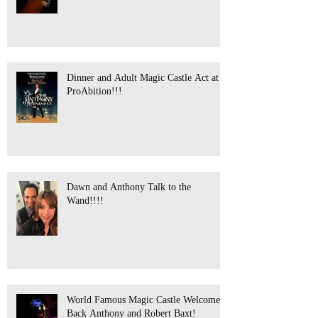
Dinner and Adult Magic Castle Act at
ProAbition!!!
Dawn and Anthony Talk to the
Wand!!!!
World Famous Magic Castle Welcomes
Back Anthony and Robert Baxt!