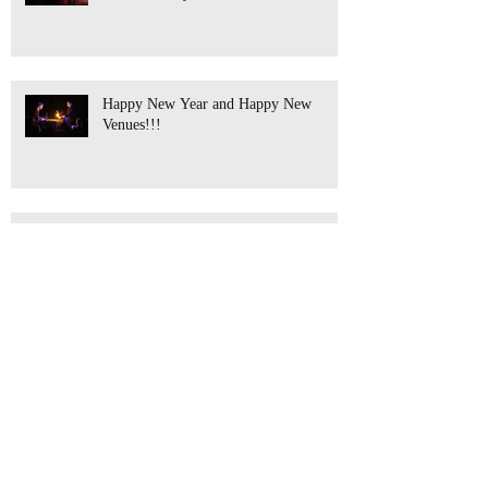
Happy New Year and Happy New
Venues!!!
Anthony's Coming Home!!!
What a Year!!! The Next is almost
Full!!!!