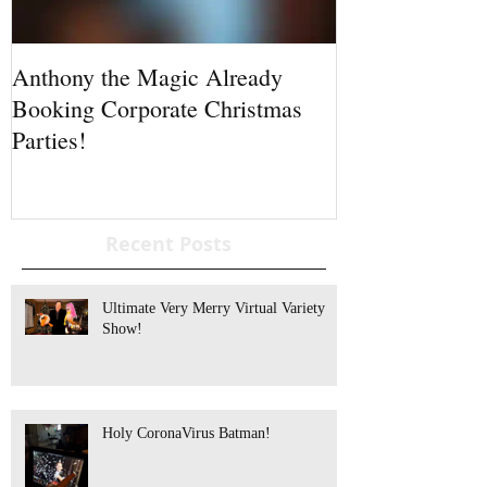
Anthony the Magic Already
Standing Ovati
Booking Corporate Christmas
Parties!
Recent Posts
Ultimate Very Merry Virtual Variety
Show!
Holy CoronaVirus Batman!