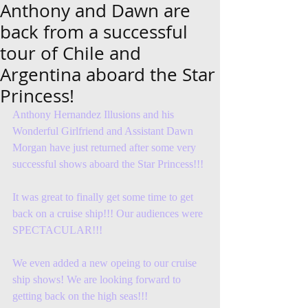
Anthony and Dawn are
back from a successful
tour of Chile and
Argentina aboard the Star
Princess!
Anthony Hernandez Illusions and his 
Wonderful Girlfriend and Assistant Dawn 
Morgan have just returned after some very 
successful shows aboard the Star Princess!!! 
It was great to finally get some time to get 
back on a cruise ship!!! Our audiences were 
SPECTACULAR!!! 
We even added a new opeing to our cruise 
ship shows! We are looking forward to 
getting back on the high seas!!! 