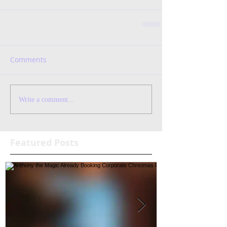
Comments
Write a comment...
Featured Posts